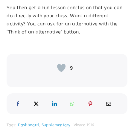
You then get a fun lesson conclusion that you can
do directly with your class. Want a different
activity? You can ask for an alternative with the
‘Think of an alternative’ button.
9
Tags:
Dashboard
,
Supplementary
Views: 1916