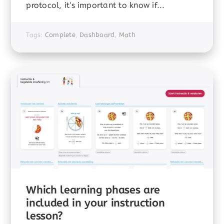
protocol, it's important to know if...
Tags:
Complete
,
Dashboard
,
Math
Which learning phases are
included in your instruction
lesson?