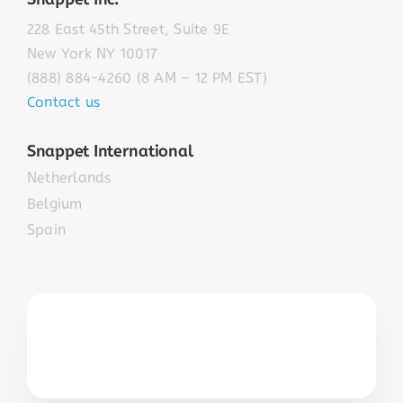
228 East 45th Street, Suite 9E
New York NY 10017
(888) 884-4260 (8 AM – 12 PM EST)
Contact us
Snappet International
Netherlands
Belgium
Spain