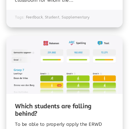
classroom for whom the...
Tags:
Feedback
,
Student
,
Supplementary
Which students are falling
behind?
To be able to properly apply the ERWD