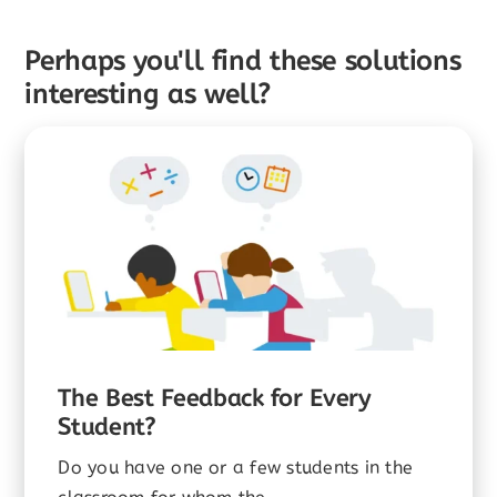
Perhaps you'll find these solutions
interesting as well?
The Best Feedback for Every
Student?
Do you have one or a few students in the