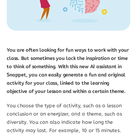
You are often looking for fun ways to work with your
class. But sometimes you lack the inspiration or time
to think of something. With this new AI assistant in
Snappet, you can easily generate a fun and original
activity for your class, linked to the learning
objective of your lesson and within a certain theme.
You choose the type of activity, such as a lesson
conclusion or an energizer, and a theme, such as
diversity. You can also indicate how long the
activity may last. For example, 10 or 15 minutes.