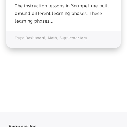
The instruction lessons in Snappet are built
around different learning phases. These
learning phases...
Tags:
Dashboard
,
Math
,
Supplementary
Snappet Inc.