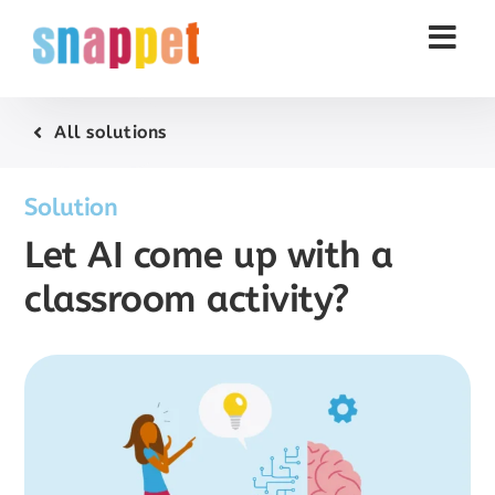
Skip
to
content
All solutions
Solution
Let AI come up with a
classroom activity?