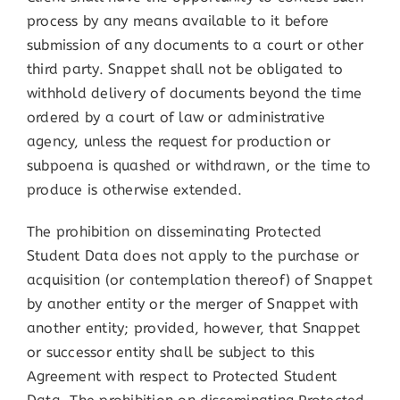
process by any means available to it before
submission of any documents to a court or other
third party. Snappet shall not be obligated to
withhold delivery of documents beyond the time
ordered by a court of law or administrative
agency, unless the request for production or
subpoena is quashed or withdrawn, or the time to
produce is otherwise extended.
The prohibition on disseminating Protected
Student Data does not apply to the purchase or
acquisition (or contemplation thereof) of Snappet
by another entity or the merger of Snappet with
another entity; provided, however, that Snappet
or successor entity shall be subject to this
Agreement with respect to Protected Student