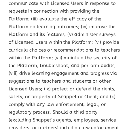
communicate with Licensed Users in response to
requests in connection with providing the
Platform; (iii) evaluate the efficacy of the
Platform on learning outcomes; (iv) improve the
Platform and its features; (v) administer surveys
of Licensed Users within the Platform; (vi) provide
curricula choices or recommendations to teachers
within the Platform; (vii) maintain the security of
the Platform, troubleshoot, and perform audits;
(viii) drive learning engagement and progress via
suggestions to teachers and students or other
Licensed Users; (ix) protect or defend the rights,
safety, or property of Snappet or Client; and (x)
comply with any law enforcement, legal, or
regulatory process. Should a third party
(excluding Snappet’s agents, employees, service
providers, or partners) including law enforcement