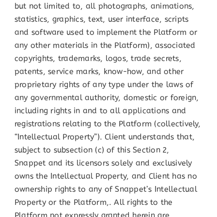
but not limited to, all photographs, animations,
statistics, graphics, text, user interface, scripts
and software used to implement the Platform or
any other materials in the Platform), associated
copyrights, trademarks, logos, trade secrets,
patents, service marks, know-how, and other
proprietary rights of any type under the laws of
any governmental authority, domestic or foreign,
including rights in and to all applications and
registrations relating to the Platform (collectively,
“Intellectual Property”). Client understands that,
subject to subsection (c) of this Section 2,
Snappet and its licensors solely and exclusively
owns the Intellectual Property, and Client has no
ownership rights to any of Snappet’s Intellectual
Property or the Platform,. All rights to the
Platform not expressly granted herein are