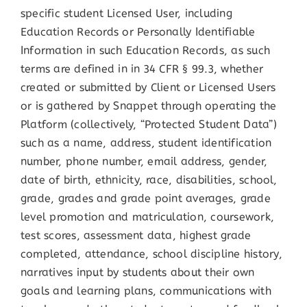
specific student Licensed User, including
Education Records or Personally Identifiable
Information in such Education Records, as such
terms are defined in in 34 CFR § 99.3, whether
created or submitted by Client or Licensed Users
or is gathered by Snappet through operating the
Platform (collectively, “Protected Student Data”)
such as a name, address, student identification
number, phone number, email address, gender,
date of birth, ethnicity, race, disabilities, school,
grade, grades and grade point averages, grade
level promotion and matriculation, coursework,
test scores, assessment data, highest grade
completed, attendance, school discipline history,
narratives input by students about their own
goals and learning plans, communications with