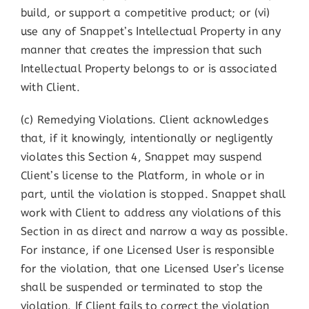
build, or support a competitive product; or (vi)
use any of Snappet’s Intellectual Property in any
manner that creates the impression that such
Intellectual Property belongs to or is associated
with Client.
(c) Remedying Violations. Client acknowledges
that, if it knowingly, intentionally or negligently
violates this Section 4, Snappet may suspend
Client’s license to the Platform, in whole or in
part, until the violation is stopped. Snappet shall
work with Client to address any violations of this
Section in as direct and narrow a way as possible.
For instance, if one Licensed User is responsible
for the violation, that one Licensed User’s license
shall be suspended or terminated to stop the
violation. If Client fails to correct the violation