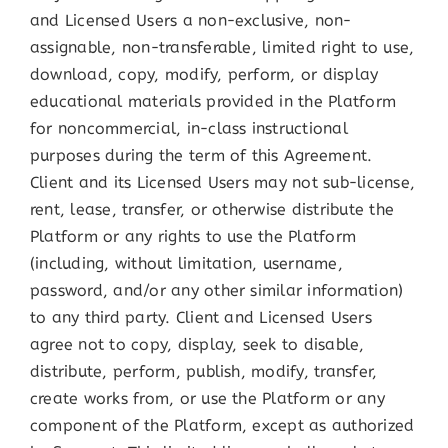
and Licensed Users a non-exclusive, non-
assignable, non-transferable, limited right to use,
download, copy, modify, perform, or display
educational materials provided in the Platform
for noncommercial, in-class instructional
purposes during the term of this Agreement.
Client and its Licensed Users may not sub-license,
rent, lease, transfer, or otherwise distribute the
Platform or any rights to use the Platform
(including, without limitation, username,
password, and/or any other similar information)
to any third party. Client and Licensed Users
agree not to copy, display, seek to disable,
distribute, perform, publish, modify, transfer,
create works from, or use the Platform or any
component of the Platform, except as authorized