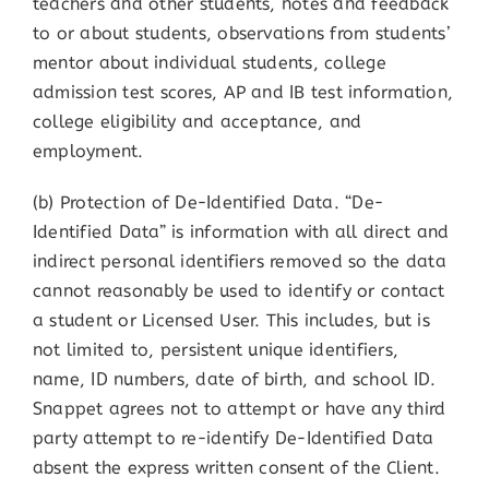
teachers and other students, notes and feedback
to or about students, observations from students’
mentor about individual students, college
admission test scores, AP and IB test information,
college eligibility and acceptance, and
employment.
(b) Protection of De-Identified Data. “De-
Identified Data” is information with all direct and
indirect personal identifiers removed so the data
cannot reasonably be used to identify or contact
a student or Licensed User. This includes, but is
not limited to, persistent unique identifiers,
name, ID numbers, date of birth, and school ID.
Snappet agrees not to attempt or have any third
party attempt to re-identify De-Identified Data
absent the express written consent of the Client.