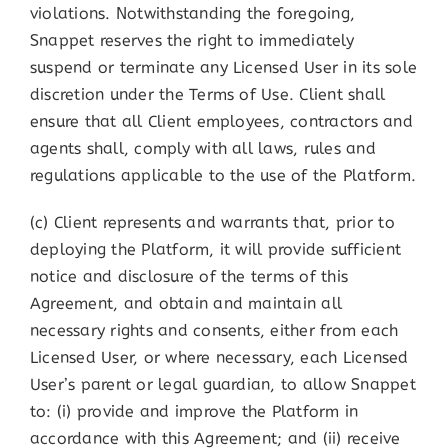
violations. Notwithstanding the foregoing,
Snappet reserves the right to immediately
suspend or terminate any Licensed User in its sole
discretion under the Terms of Use. Client shall
ensure that all Client employees, contractors and
agents shall, comply with all laws, rules and
regulations applicable to the use of the Platform.
(c) Client represents and warrants that, prior to
deploying the Platform, it will provide sufficient
notice and disclosure of the terms of this
Agreement, and obtain and maintain all
necessary rights and consents, either from each
Licensed User, or where necessary, each Licensed
User’s parent or legal guardian, to allow Snappet
to: (i) provide and improve the Platform in
accordance with this Agreement; and (ii) receive