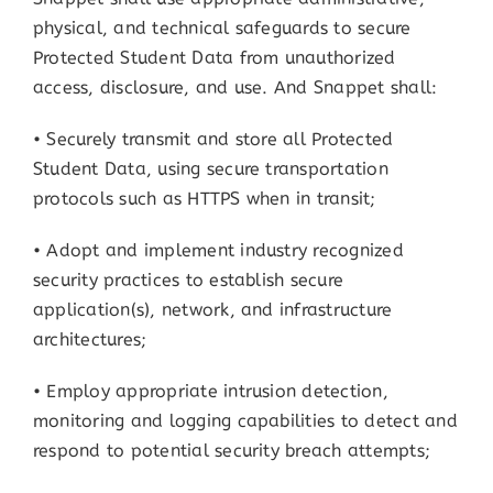
physical, and technical safeguards to secure
Protected Student Data from unauthorized
access, disclosure, and use. And Snappet shall:
• Securely transmit and store all Protected
Student Data, using secure transportation
protocols such as HTTPS when in transit;
• Adopt and implement industry recognized
security practices to establish secure
application(s), network, and infrastructure
architectures;
• Employ appropriate intrusion detection,
monitoring and logging capabilities to detect and
respond to potential security breach attempts;