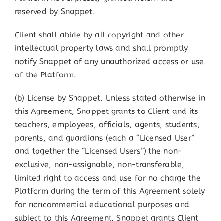
reserved by Snappet.
Client shall abide by all copyright and other
intellectual property laws and shall promptly
notify Snappet of any unauthorized access or use
of the Platform.
(b) License by Snappet. Unless stated otherwise in
this Agreement, Snappet grants to Client and its
teachers, employees, officials, agents, students,
parents, and guardians (each a “Licensed User”
and together the “Licensed Users”) the non-
exclusive, non-assignable, non-transferable,
limited right to access and use for no charge the
Platform during the term of this Agreement solely
for noncommercial educational purposes and
subject to this Agreement. Snappet grants Client