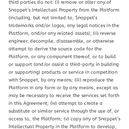
third parties do not: (i) remove or alter any of
Snappet’s Intellectual Property from the Platform
(including, but not limited to, Snappet’s
trademarks and/or logos, any legal notices in the
Platform, and/or any related assets); (ii) reverse
engineer, decompile, disassemble, or otherwise
attempt to derive the source code for the
Platform, or any component thereof, or to build
or support (and/or assist a third-party in building
or supporting) products or service in competition
with Snappet, by any means; (iii) reproduce the
Platform in any form or by any means, except as
may be necessary to receive the services set forth
in this Agreement; (iv) attempt to create a
substitute or similar service through the use of, or
access to, the Platform; (v) copy any of Snappet’s
Intellectual Property in the Platform to develop,