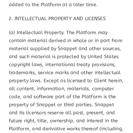
added to the Platform at a later time.
2. INTELLECTUAL PROPERTY AND LICENSES
(a) Intellectual Property. The Platform may
contain material derived in whole or in part from
material supplied by Snappet and other sources,
and such material is protected by United States
copyright laws, international treaty provisions,
trademarks, service marks and other intellectual
property laws. Except as licensed to Client herein,
all content, information, materials, computer
code, and software part of the Platform is the
property of Snappet or third parties. Snappet
and its licensors reserve all past, present, and
future right, title, ownership, and interest in the
Platform, and derivative works thereof (including,