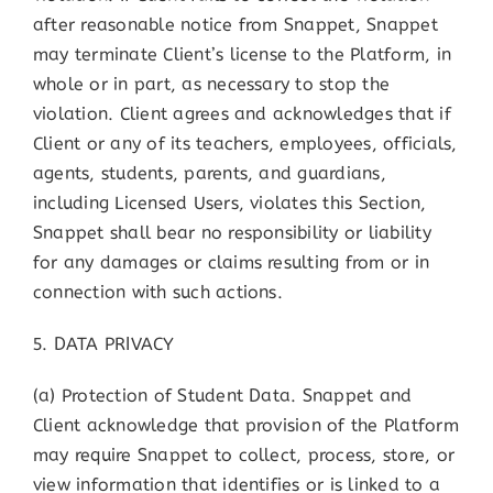
after reasonable notice from Snappet, Snappet
may terminate Client’s license to the Platform, in
whole or in part, as necessary to stop the
violation. Client agrees and acknowledges that if
Client or any of its teachers, employees, officials,
agents, students, parents, and guardians,
including Licensed Users, violates this Section,
Snappet shall bear no responsibility or liability
for any damages or claims resulting from or in
connection with such actions.
5. DATA PRIVACY
(a) Protection of Student Data. Snappet and
Client acknowledge that provision of the Platform
may require Snappet to collect, process, store, or
view information that identifies or is linked to a