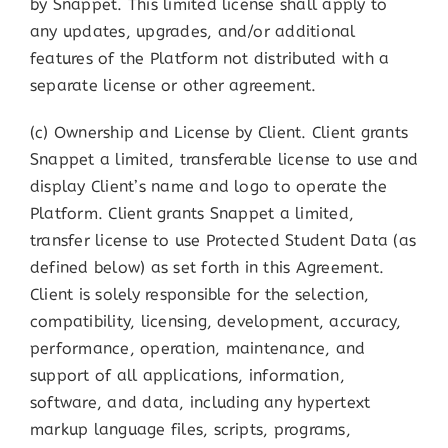
by Snappet. This limited license shall apply to
any updates, upgrades, and/or additional
features of the Platform not distributed with a
separate license or other agreement.
(c) Ownership and License by Client. Client grants
Snappet a limited, transferable license to use and
display Client’s name and logo to operate the
Platform. Client grants Snappet a limited,
transfer license to use Protected Student Data (as
defined below) as set forth in this Agreement.
Client is solely responsible for the selection,
compatibility, licensing, development, accuracy,
performance, operation, maintenance, and
support of all applications, information,
software, and data, including any hypertext
markup language files, scripts, programs,