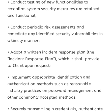
• Conduct testing of new functionalities to
reconfirm system security measures are retained
and functional;
• Conduct periodic risk assessments and
remediate any identified security vulnerabilities in
a timely manner;
• Adopt a written incident response plan (the
“Incident Response Plan”), which it shall provide
to Client upon request;
• Implement appropriate identification and
authentication methods such as reasonable
industry practices on password management and
other commonly accepted methods;
• Securely transmit login credentials, authenticate