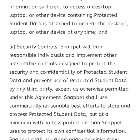
information sufficient to access a desktop,
laptop, or other device containing Protected
Student Data is attached to or near the desktop,
laptop, or other device at any time; and
(ii) Security Controls. Snappet will train
responsible individuals and implement other
reasonable controls designed to protect the
security and confidentiality of Protected Student
Data and prevent use of Protected Student Data
by any third party, except as otherwise permitted
under this Agreement. Snappet shall use
commercially reasonable best efforts to store and
process Protected Student Data, but at a
minimum with no less protection than Snappet
uses to protect its own confidential information.
Snappet shall use appropriate administrative,