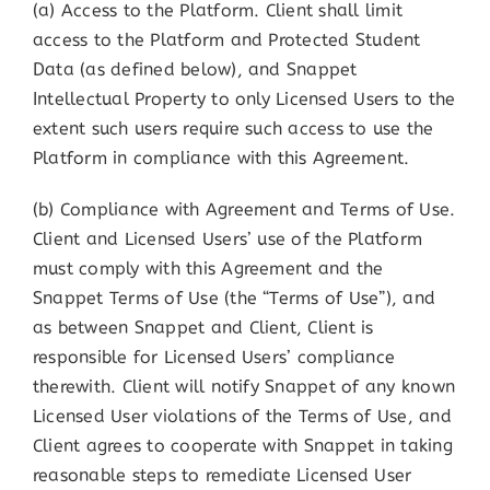
(a) Access to the Platform. Client shall limit
access to the Platform and Protected Student
Data (as defined below), and Snappet
Intellectual Property to only Licensed Users to the
extent such users require such access to use the
Platform in compliance with this Agreement.
(b) Compliance with Agreement and Terms of Use.
Client and Licensed Users’ use of the Platform
must comply with this Agreement and the
Snappet Terms of Use (the “Terms of Use”), and
as between Snappet and Client, Client is
responsible for Licensed Users’ compliance
therewith. Client will notify Snappet of any known
Licensed User violations of the Terms of Use, and
Client agrees to cooperate with Snappet in taking
reasonable steps to remediate Licensed User