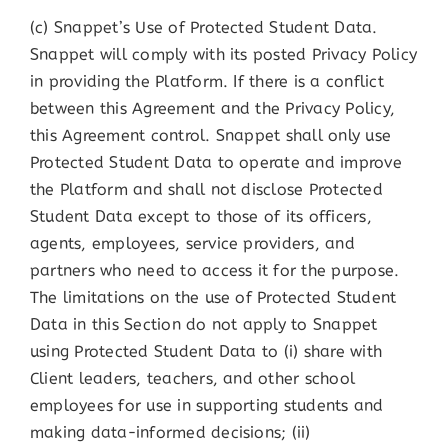
(c) Snappet’s Use of Protected Student Data.
Snappet will comply with its posted Privacy Policy
in providing the Platform. If there is a conflict
between this Agreement and the Privacy Policy,
this Agreement control. Snappet shall only use
Protected Student Data to operate and improve
the Platform and shall not disclose Protected
Student Data except to those of its officers,
agents, employees, service providers, and
partners who need to access it for the purpose.
The limitations on the use of Protected Student
Data in this Section do not apply to Snappet
using Protected Student Data to (i) share with
Client leaders, teachers, and other school
employees for use in supporting students and
making data-informed decisions; (ii)