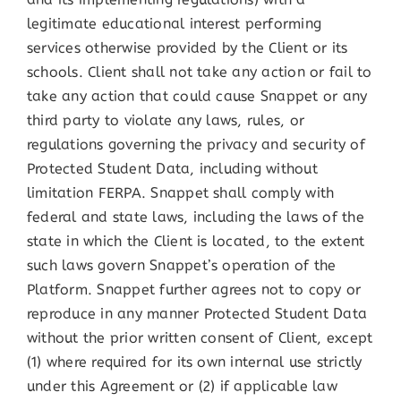
legitimate educational interest performing
services otherwise provided by the Client or its
schools. Client shall not take any action or fail to
take any action that could cause Snappet or any
third party to violate any laws, rules, or
regulations governing the privacy and security of
Protected Student Data, including without
limitation FERPA. Snappet shall comply with
federal and state laws, including the laws of the
state in which the Client is located, to the extent
such laws govern Snappet’s operation of the
Platform. Snappet further agrees not to copy or
reproduce in any manner Protected Student Data
without the prior written consent of Client, except
(1) where required for its own internal use strictly
under this Agreement or (2) if applicable law