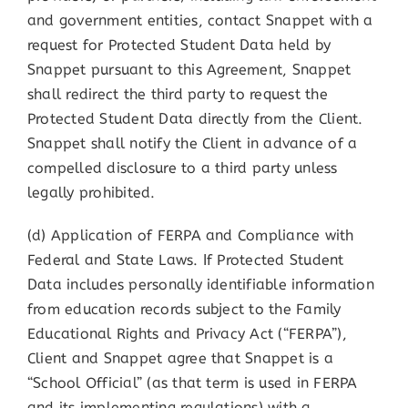
and government entities, contact Snappet with a
request for Protected Student Data held by
Snappet pursuant to this Agreement, Snappet
shall redirect the third party to request the
Protected Student Data directly from the Client.
Snappet shall notify the Client in advance of a
compelled disclosure to a third party unless
legally prohibited.
(d) Application of FERPA and Compliance with
Federal and State Laws. If Protected Student
Data includes personally identifiable information
from education records subject to the Family
Educational Rights and Privacy Act (“FERPA”),
Client and Snappet agree that Snappet is a
“School Official” (as that term is used in FERPA
and its implementing regulations) with a