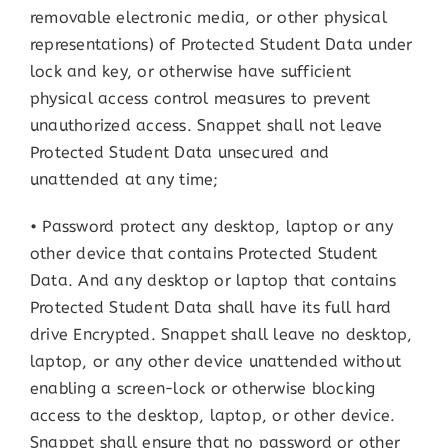
removable electronic media, or other physical
representations) of Protected Student Data under
lock and key, or otherwise have sufficient
physical access control measures to prevent
unauthorized access. Snappet shall not leave
Protected Student Data unsecured and
unattended at any time;
• Password protect any desktop, laptop or any
other device that contains Protected Student
Data. And any desktop or laptop that contains
Protected Student Data shall have its full hard
drive Encrypted. Snappet shall leave no desktop,
laptop, or any other device unattended without
enabling a screen-lock or otherwise blocking
access to the desktop, laptop, or other device.
Snappet shall ensure that no password or other