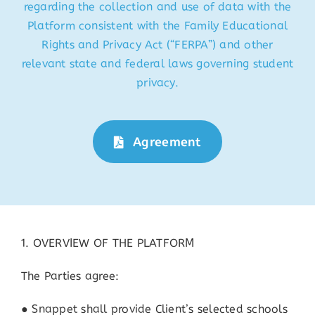
regarding the collection and use of data with the
Platform consistent with the Family Educational
Rights and Privacy Act (“FERPA”) and other
relevant state and federal laws governing student
privacy.
Agreement
1. OVERVIEW OF THE PLATFORM
The Parties agree:
● Snappet shall provide Client’s selected schools