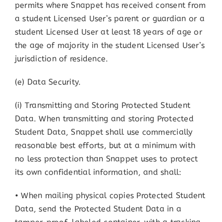
permits where Snappet has received consent from
a student Licensed User’s parent or guardian or a
student Licensed User at least 18 years of age or
the age of majority in the student Licensed User’s
jurisdiction of residence.
(e) Data Security.
(i) Transmitting and Storing Protected Student
Data. When transmitting and storing Protected
Student Data, Snappet shall use commercially
reasonable best efforts, but at a minimum with
no less protection than Snappet uses to protect
its own confidential information, and shall:
• When mailing physical copies Protected Student
Data, send the Protected Student Data in a