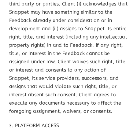
third party or parties. Client (i) acknowledges that
Snappet may have something similar to the
Feedback already under consideration or in
development and (ii) assigns to Snappet its entire
right, title, and interest (including any intellectual
property rights) in and to Feedback. If any right,
title, or interest in the Feedback cannot be
assigned under law, Client waives such right, title
or interest and consents to any action of
Snappet, its service providers, successors, and
assigns that would violate such right, title, or
interest absent such consent. Client agrees to
execute any documents necessary to affect the
foregoing assignment, waivers, or consents.
3. PLATFORM ACCESS