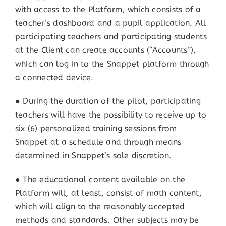
with access to the Platform, which consists of a
teacher’s dashboard and a pupil application. All
participating teachers and participating students
at the Client can create accounts (“Accounts”),
which can log in to the Snappet platform through
a connected device.
● During the duration of the pilot, participating
teachers will have the possibility to receive up to
six (6) personalized training sessions from
Snappet at a schedule and through means
determined in Snappet’s sole discretion.
● The educational content available on the
Platform will, at least, consist of math content,
which will align to the reasonably accepted
methods and standards. Other subjects may be