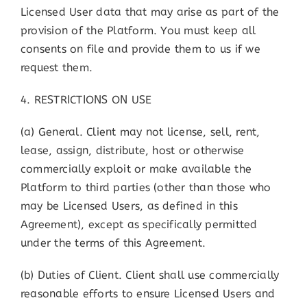
Licensed User data that may arise as part of the
provision of the Platform. You must keep all
consents on file and provide them to us if we
request them.
4. RESTRICTIONS ON USE
(a) General. Client may not license, sell, rent,
lease, assign, distribute, host or otherwise
commercially exploit or make available the
Platform to third parties (other than those who
may be Licensed Users, as defined in this
Agreement), except as specifically permitted
under the terms of this Agreement.
(b) Duties of Client. Client shall use commercially
reasonable efforts to ensure Licensed Users and