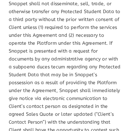
Snappet shall not disseminate, sell, trade, or
otherwise transfer any Protected Student Data to
a third party without the prior written consent of
Client unless (1) required to perform the services
under this Agreement and (2) necessary to
operate the Platform under this Agreement. If
Snappet is presented with a request for
documents by any administrative agency or with
a subpoena duces tecum regarding any Protected
Student Data that may be in Snappet’s
possession as a result of providing the Platform
under the Agreement, Snappet shall immediately
give notice via electronic communication to
Client’s contact person as designated in the
agreed Sales Quote or later updated (“Client’s
Contact Person”) with the understanding that
Client shall have the opportunity to contest such