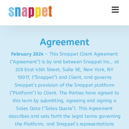
Skip
to
content
Agreement
February 2024
–
This Snappet Client Agreement
(“Agreement”) is by and between Snappet Inc., at
228 East 45th Street, Suite 9E, New York, NY
10017, (“Snappet”) and Client, and governs
Snappet’s provision of the Snappet platform
(“Platform”) to Client. The Parties have agreed to
this term by submitting, agreeing and signing a
Sales Qote (“Sales Quote”). This Agreement
describes and sets forth the legal terms governing
the Platform, and Snappet’s representations