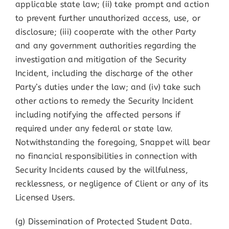
applicable state law; (ii) take prompt and action
to prevent further unauthorized access, use, or
disclosure; (iii) cooperate with the other Party
and any government authorities regarding the
investigation and mitigation of the Security
Incident, including the discharge of the other
Party’s duties under the law; and (iv) take such
other actions to remedy the Security Incident
including notifying the affected persons if
required under any federal or state law.
Notwithstanding the foregoing, Snappet will bear
no financial responsibilities in connection with
Security Incidents caused by the willfulness,
recklessness, or negligence of Client or any of its
Licensed Users.
(g) Dissemination of Protected Student Data.