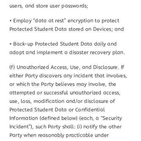
users, and store user passwords;
• Employ “data at rest” encryption to protect
Protected Student Data stored on Devices; and
• Back-up Protected Student Data daily and
adopt and implement a disaster recovery plan.
(f) Unauthorized Access, Use, and Disclosure. If
either Party discovers any incident that involves,
or which the Party believes may involve, the
attempted or successful unauthorized access,
use, loss, modification and/or disclosure of
Protected Student Data or Confidential
Information (defined below) (each, a “Security
Incident”), such Party shall: (i) notify the other
Party when reasonably practicable under