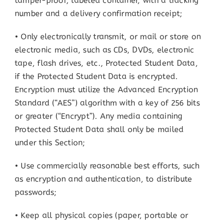
tamper-proof, labeled container, with a tracking
number and a delivery confirmation receipt;
• Only electronically transmit, or mail or store on
electronic media, such as CDs, DVDs, electronic
tape, flash drives, etc., Protected Student Data,
if the Protected Student Data is encrypted.
Encryption must utilize the Advanced Encryption
Standard (“AES”) algorithm with a key of 256 bits
or greater (“Encrypt”). Any media containing
Protected Student Data shall only be mailed
under this Section;
• Use commercially reasonable best efforts, such
as encryption and authentication, to distribute
passwords;
• Keep all physical copies (paper, portable or