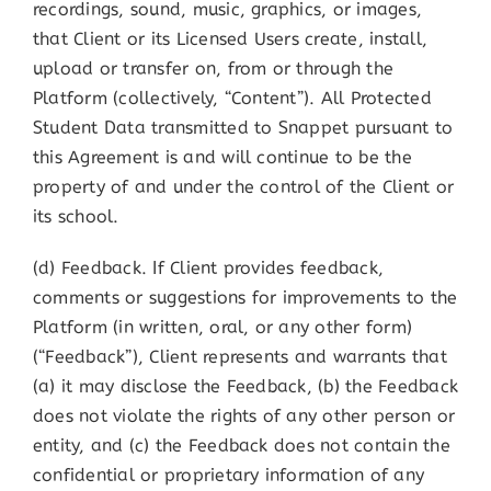
recordings, sound, music, graphics, or images,
that Client or its Licensed Users create, install,
upload or transfer on, from or through the
Platform (collectively, “Content”). All Protected
Student Data transmitted to Snappet pursuant to
this Agreement is and will continue to be the
property of and under the control of the Client or
its school.
(d) Feedback. If Client provides feedback,
comments or suggestions for improvements to the
Platform (in written, oral, or any other form)
(“Feedback”), Client represents and warrants that
(a) it may disclose the Feedback, (b) the Feedback
does not violate the rights of any other person or
entity, and (c) the Feedback does not contain the
confidential or proprietary information of any