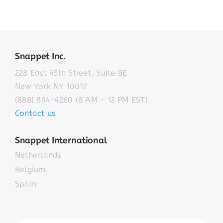
Snappet Inc.
228 East 45th Street, Suite 9E
New York NY 10017
(888) 884-4260 (8 AM – 12 PM EST)
Contact us
Snappet International
Netherlands
Belgium
Spain