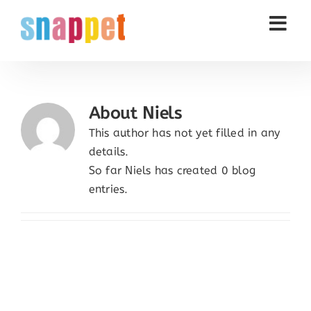
Skip
to
content
About
Niels
This author has not yet filled in any
details.
So far Niels has created 0 blog
entries.